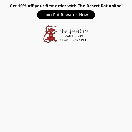
Get 10% off your first order with The Desert Rat online!
Join Rat Rewards Now