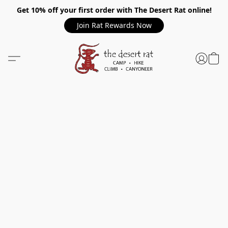
Get 10% off your first order with The Desert Rat online!
Join Rat Rewards Now