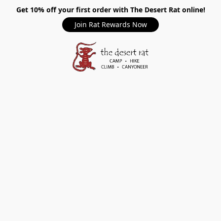
Get 10% off your first order with The Desert Rat online!
Join Rat Rewards Now