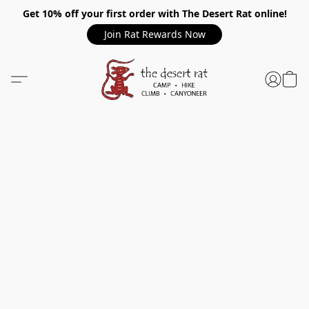
Get 10% off your first order with The Desert Rat online!
Join Rat Rewards Now