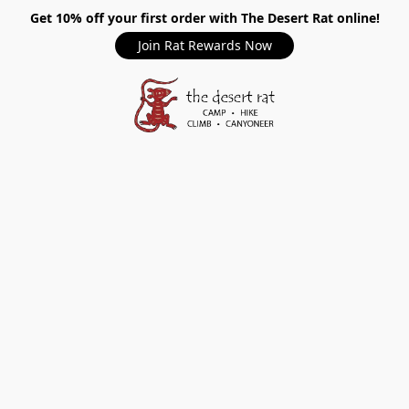
Get 10% off your first order with The Desert Rat online!
Join Rat Rewards Now