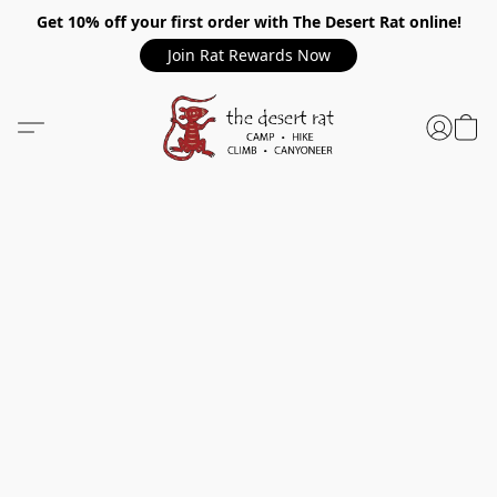
Get 10% off your first order with The Desert Rat online!
Join Rat Rewards Now