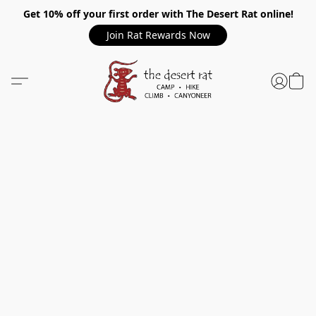
Get 10% off your first order with The Desert Rat online!
Join Rat Rewards Now