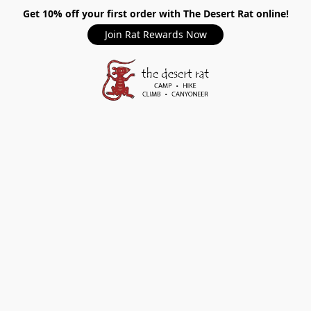
Get 10% off your first order with The Desert Rat online!
Join Rat Rewards Now