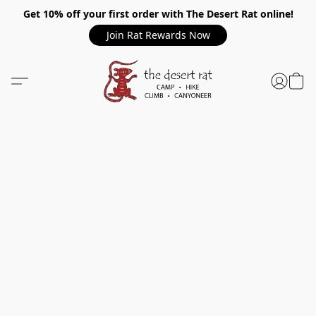
Get 10% off your first order with The Desert Rat online!
Join Rat Rewards Now