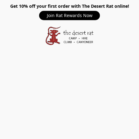
Get 10% off your first order with The Desert Rat online!
Join Rat Rewards Now