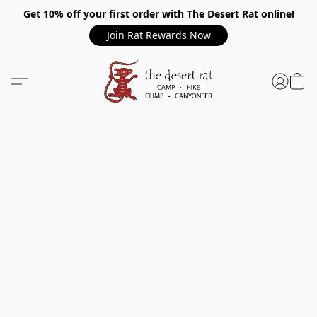
Get 10% off your first order with The Desert Rat online!
Join Rat Rewards Now