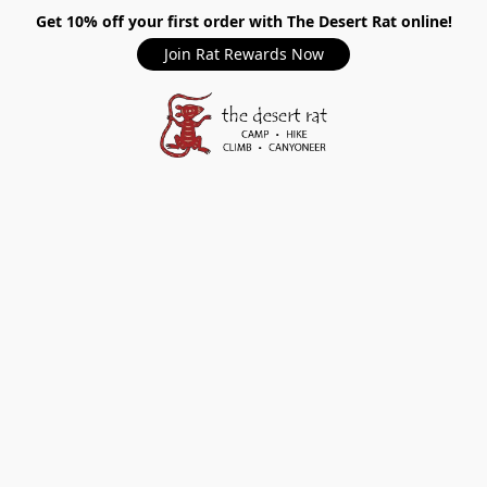
Get 10% off your first order with The Desert Rat online!
Join Rat Rewards Now