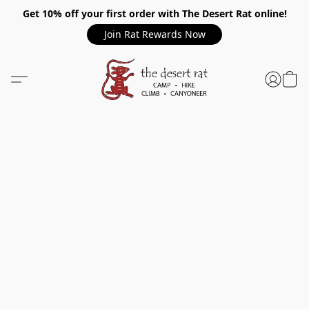
Get 10% off your first order with The Desert Rat online!
Join Rat Rewards Now