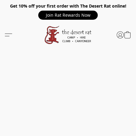
Get 10% off your first order with The Desert Rat online!
Join Rat Rewards Now