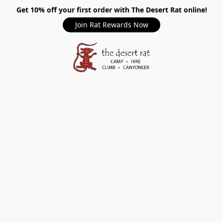
Get 10% off your first order with The Desert Rat online!
Join Rat Rewards Now