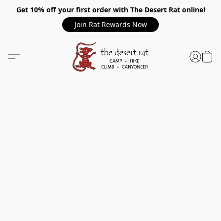
Get 10% off your first order with The Desert Rat online!
Join Rat Rewards Now