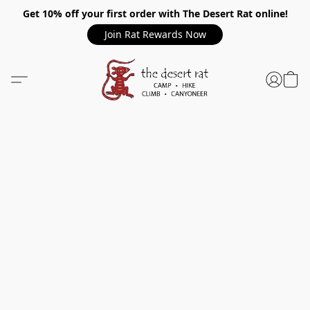
Get 10% off your first order with The Desert Rat online!
Join Rat Rewards Now