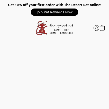
Get 10% off your first order with The Desert Rat online!
Join Rat Rewards Now