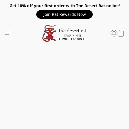
Get 10% off your first order with The Desert Rat online!
Join Rat Rewards Now