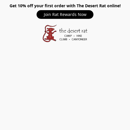
Get 10% off your first order with The Desert Rat online!
Join Rat Rewards Now