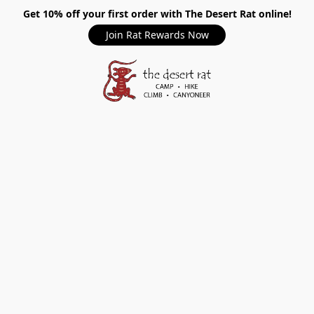
Get 10% off your first order with The Desert Rat online!
Join Rat Rewards Now