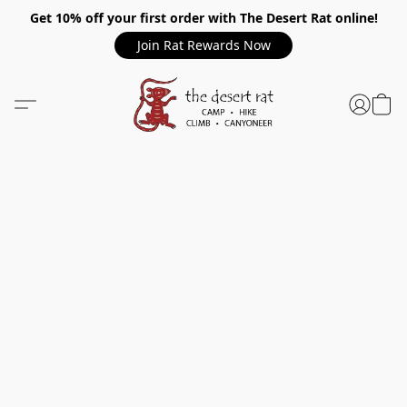
Get 10% off your first order with The Desert Rat online!
Join Rat Rewards Now