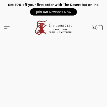
Get 10% off your first order with The Desert Rat online!
Join Rat Rewards Now