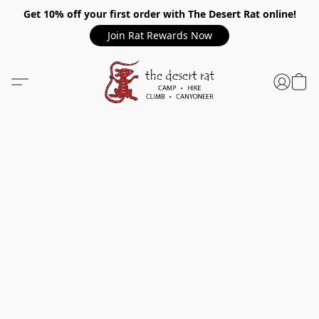
Get 10% off your first order with The Desert Rat online!
Join Rat Rewards Now