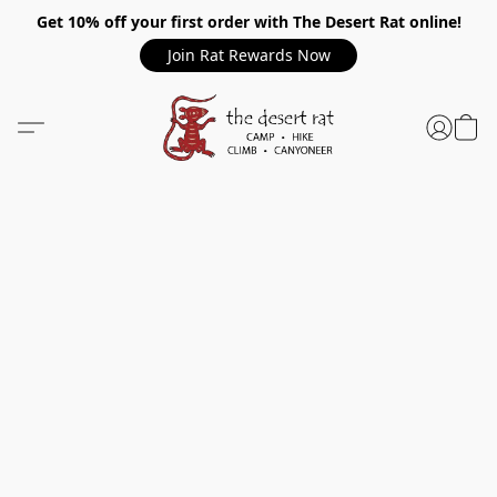
Get 10% off your first order with The Desert Rat online!
Join Rat Rewards Now