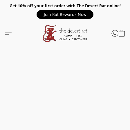
Get 10% off your first order with The Desert Rat online!
Join Rat Rewards Now