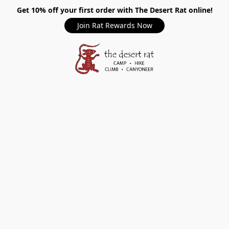
Get 10% off your first order with The Desert Rat online!
Join Rat Rewards Now