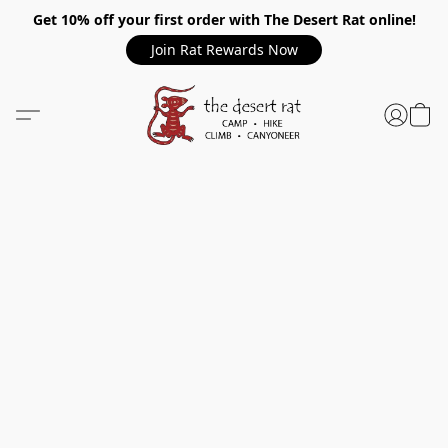
Get 10% off your first order with The Desert Rat online!
Join Rat Rewards Now