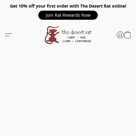
Get 10% off your first order with The Desert Rat online!
Join Rat Rewards Now