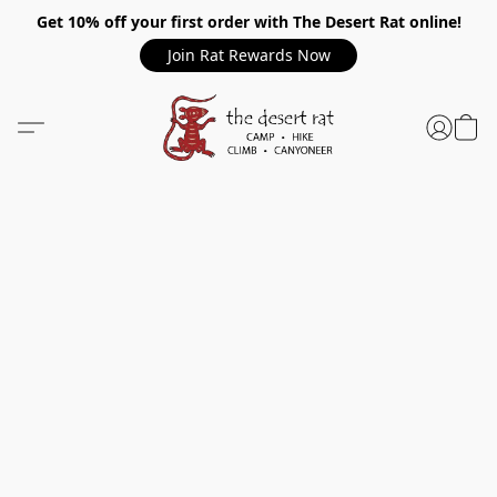
Get 10% off your first order with The Desert Rat online!
Join Rat Rewards Now