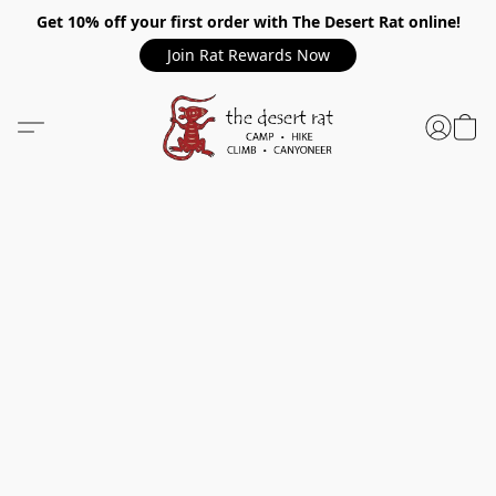
Get 10% off your first order with The Desert Rat online!
Join Rat Rewards Now