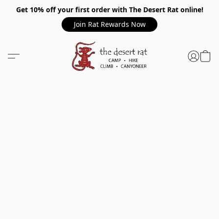
Get 10% off your first order with The Desert Rat online!
Join Rat Rewards Now