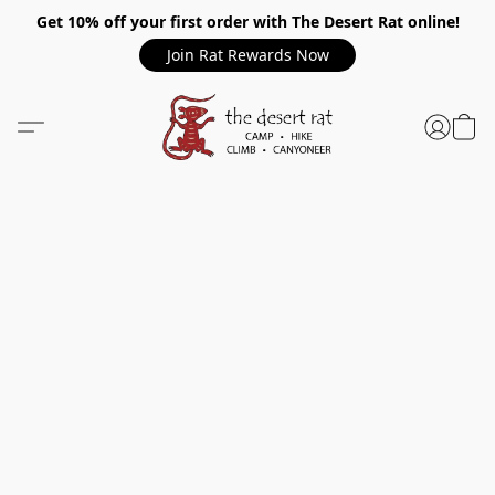
Get 10% off your first order with The Desert Rat online!
Join Rat Rewards Now