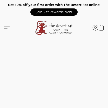
Get 10% off your first order with The Desert Rat online!
Join Rat Rewards Now