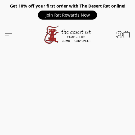
Get 10% off your first order with The Desert Rat online!
Join Rat Rewards Now