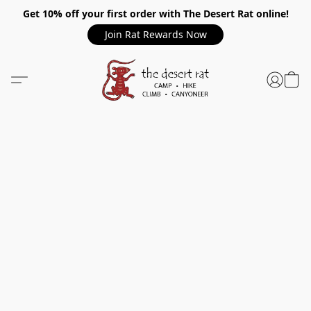
Get 10% off your first order with The Desert Rat online!
Join Rat Rewards Now