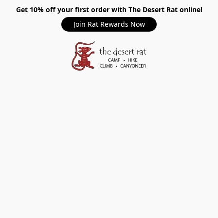
Get 10% off your first order with The Desert Rat online!
Join Rat Rewards Now