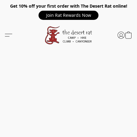
Get 10% off your first order with The Desert Rat online!
Join Rat Rewards Now