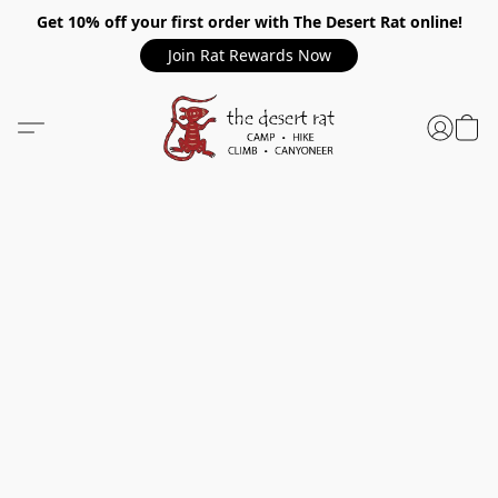
Get 10% off your first order with The Desert Rat online!
Join Rat Rewards Now