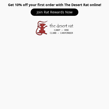
Get 10% off your first order with The Desert Rat online!
Join Rat Rewards Now