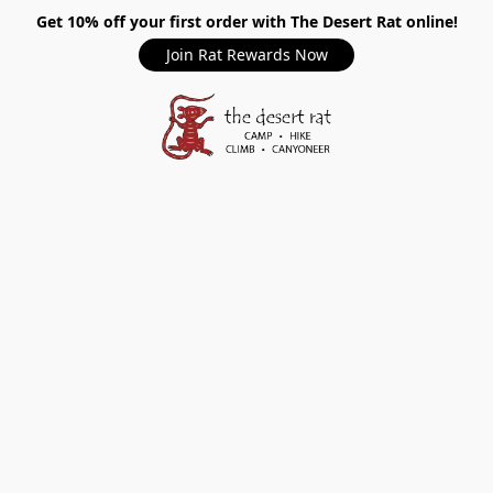
Get 10% off your first order with The Desert Rat online!
Join Rat Rewards Now