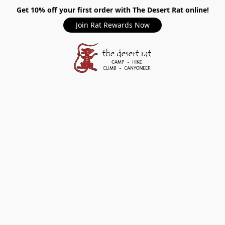
Get 10% off your first order with The Desert Rat online!
Join Rat Rewards Now