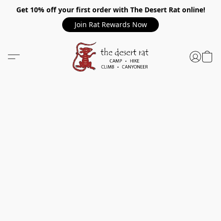
Get 10% off your first order with The Desert Rat online!
Join Rat Rewards Now