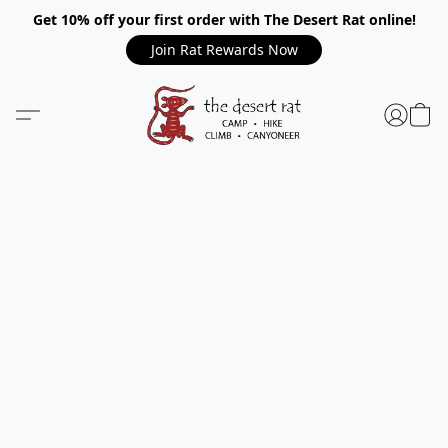
Get 10% off your first order with The Desert Rat online!
Join Rat Rewards Now