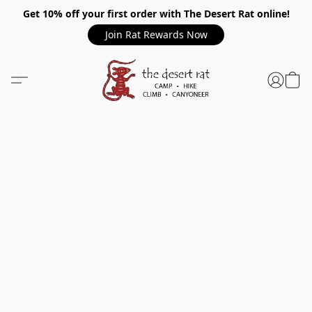
Get 10% off your first order with The Desert Rat online!
Join Rat Rewards Now