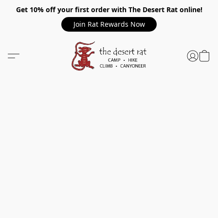
Get 10% off your first order with The Desert Rat online!
Join Rat Rewards Now