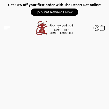
Get 10% off your first order with The Desert Rat online!
Join Rat Rewards Now