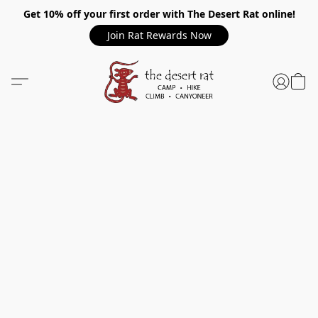
Get 10% off your first order with The Desert Rat online!
Join Rat Rewards Now