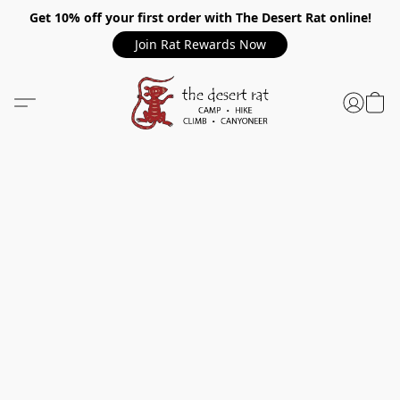
Get 10% off your first order with The Desert Rat online!
Join Rat Rewards Now