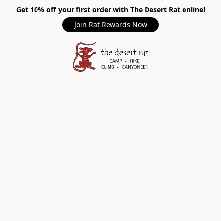
Get 10% off your first order with The Desert Rat online!
Join Rat Rewards Now